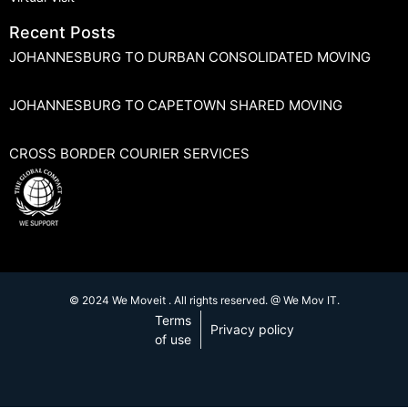
Recent Posts
JOHANNESBURG TO DURBAN CONSOLIDATED MOVING
JOHANNESBURG TO CAPETOWN SHARED MOVING
CROSS BORDER COURIER SERVICES
© 2024 We Moveit . All rights reserved. @ We Mov IT.
Terms
Privacy policy
of use