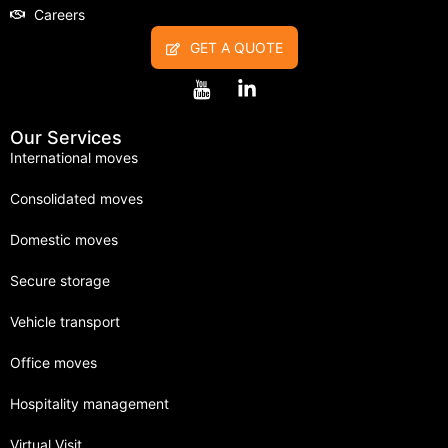
Careers
GET A QUOTE
Our Services
International moves
Consolidated moves
Domestic moves
Secure storage
Vehicle transport
Office moves
Hospitality management
Virtual Visit