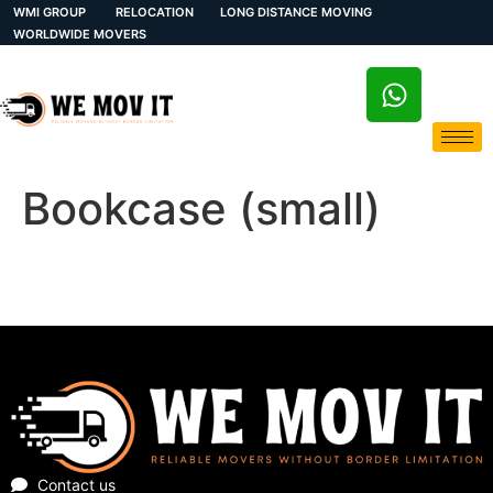
WMI GROUP
RELOCATION
LONG DISTANCE MOVING
WORLDWIDE MOVERS
Bookcase (small)
Contact us