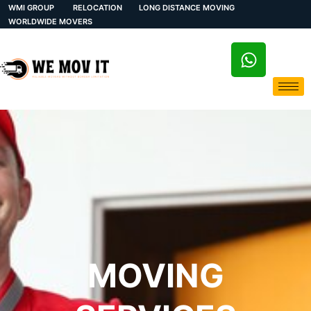
WMI GROUP
RELOCATION
LONG DISTANCE MOVING
WORLDWIDE MOVERS
MOVING