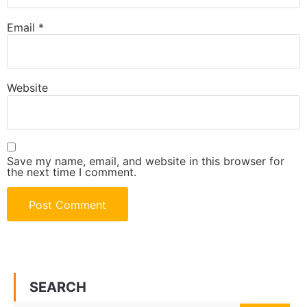
Email
*
Website
Save my name, email, and website in this browser for
the next time I comment.
SEARCH