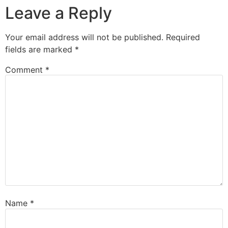
Leave a Reply
Your email address will not be published.
Required
fields are marked
*
Comment
*
Name
*