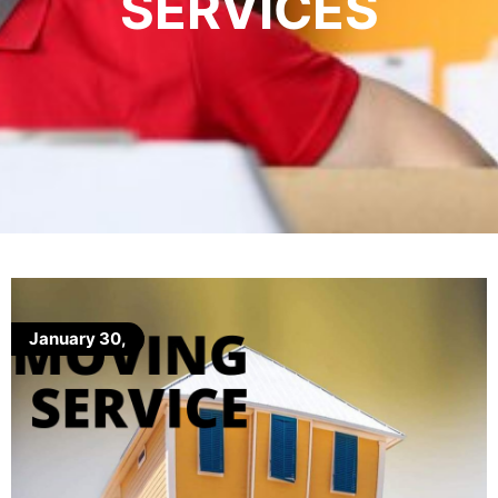
SERVICES
January 30,