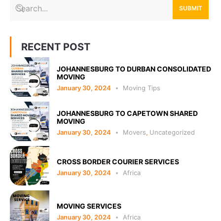
SUBMIT
RECENT POST
JOHANNESBURG TO DURBAN CONSOLIDATED
MOVING
January 30, 2024
Moving Tips
JOHANNESBURG TO CAPETOWN SHARED
MOVING
January 30, 2024
Movers
,
Uncategorized
CROSS BORDER COURIER SERVICES
January 30, 2024
Africa
MOVING SERVICES
January 30, 2024
Africa