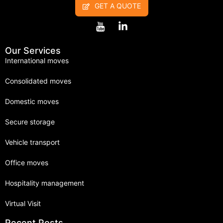
GET A QUOTE
Our Services
International moves
Consolidated moves
Domestic moves
Secure storage
Vehicle transport
Office moves
Hospitality management
Virtual Visit
Recent Posts