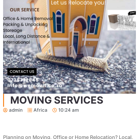
MOVING SERVICES
admin
Africa
10:24 am
Planning on Moving, Office or Home Relocation? Local,