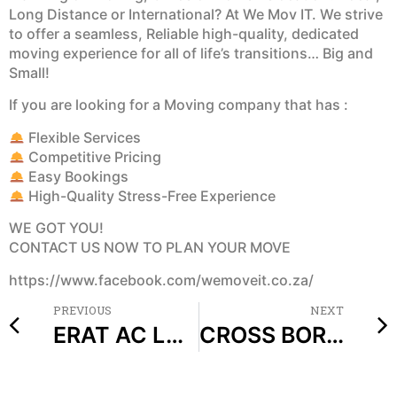
Long Distance or International? At We Mov IT. We strive
to offer a seamless, Reliable high-quality, dedicated
moving experience for all of life’s transitions… Big and
Small!
If you are looking for a Moving company that has :
Flexible Services
Competitive Pricing
Easy Bookings
High-Quality Stress-Free Experience
WE GOT YOU!
CONTACT US NOW TO PLAN YOUR MOVE
https://www.facebook.com/wemoveit.co.za/
PREVIOUS
NEXT
ERAT AC LACUS ELEMENTUM UT LECTUS AMET MORBI
CROSS BORDER COURIER SERVICES