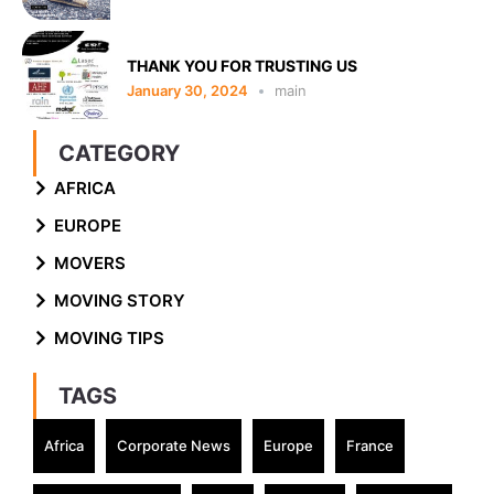
THANK YOU FOR TRUSTING US
January 30, 2024
main
CATEGORY
AFRICA
EUROPE
MOVERS
MOVING STORY
MOVING TIPS
TAGS
Africa
Corporate News
Europe
France