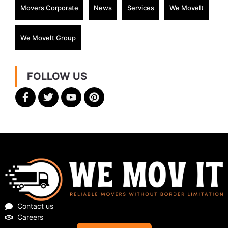
Movers Corporate
News
Services
We MoveIt
We MoveIt Group
FOLLOW US
Contact us
Careers