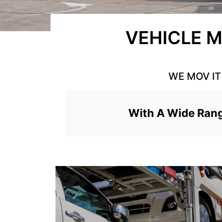
VEHICLE M
WE MOV IT 
With A Wide Rang