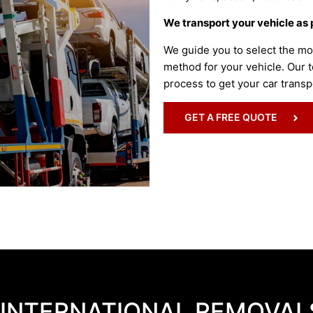
We transport your vehicle as 
We guide you to select the mo
method for your vehicle. Our t
process to get your car transp
GET A FREE QUOTE
 INTERNATIONAL REMOVAL