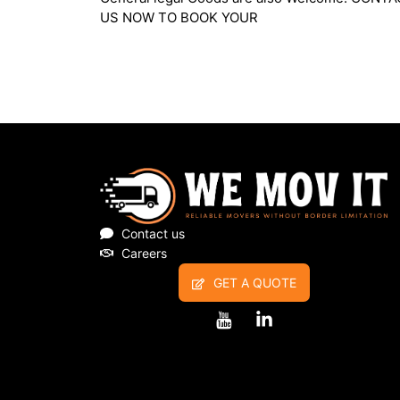
Household furniture and General legal Goods a
also Welcome. CONTACT US NOW TO BOOK
Contact us
Careers
GET A QUOTE