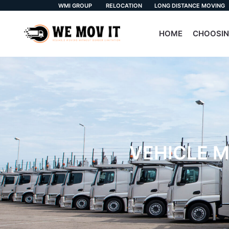
WMI GROUP
RELOCATION
LONG DISTANCE MOVING
HOME
CHOOSIN
VEHICLE M