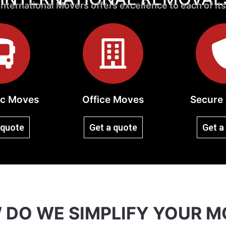
nternational Movers offers excellence to each of its
c Moves
Office Moves
Secure 
 quote
Get a quote
Get a
 DO WE SIMPLIFY YOUR M