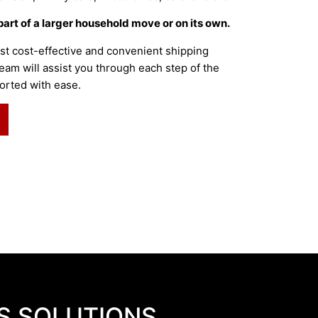
part of a larger household move or on its own.
st cost-effective and convenient shipping
eam will assist you through each step of the
orted with ease.
S SOLUTIONS