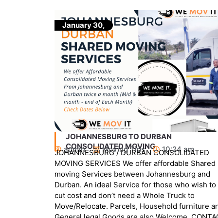
January 30,
JOHANNESBURG TO CAPETOWN SHARED
MOVING
am
admin
Movers
,
Uncategorized
DATED
10:24 am
e Shared
JOHANNESBURG / CAPETOWN CONSOLIDATE
urg and
MOVING SERVICES We offer affordable Shared
o wish to
SCHEDULED Moving Services Between
 to
Johannesburg and Capetown. An ideal Service
rniture and
for those who wish to cut cost and don’t need a
me. CONTACT
Whole Truck to Move/Relocate. Parcels,