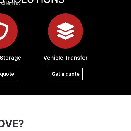
 clients.
Storage
Vehicle Transfer
 quote
Get a quote
OVE?