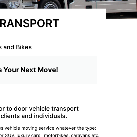
 TRANSPORT
s and Bikes
s Your Next Move!
r to door vehicle transport
clients and individuals.
ss vehicle moving service whatever the type:
 or SUV, luxury cars, motorbikes, caravans etc.