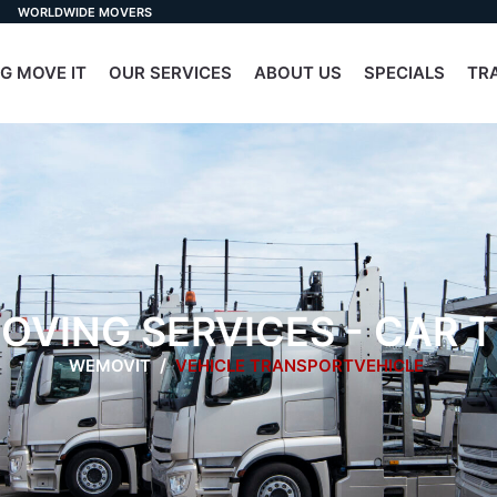
WORLDWIDE MOVERS
G MOVE IT
OUR SERVICES
ABOUT US
SPECIALS
TR
OVING SERVICES - CAR
WEMOVIT
VEHICLE TRANSPORTVEHICLE