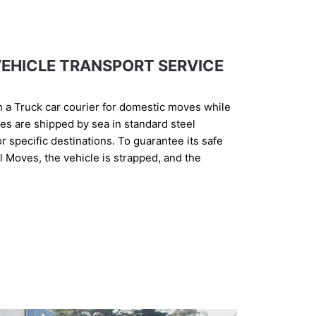
EHICLE TRANSPORT SERVICE
n a Truck car courier for domestic moves while
les are shipped by sea in standard steel
for specific destinations. To guarantee its safe
al Moves, the vehicle is strapped, and the