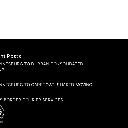
nt Posts
NNESBURG TO DURBAN CONSOLIDATED
NG
NNESBURG TO CAPETOWN SHARED MOVING
S BORDER COURIER SERVICES