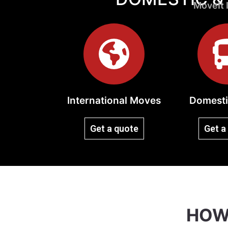
MoveIt I
International Moves
Domesti
Get a quote
Get a
HOW