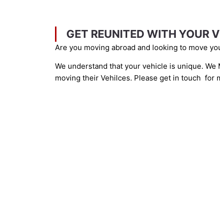
GET REUNITED WITH YOUR V
Are you moving abroad and looking to move you
We understand that your vehicle is unique. We M
moving their Vehilces. Please get in touch for