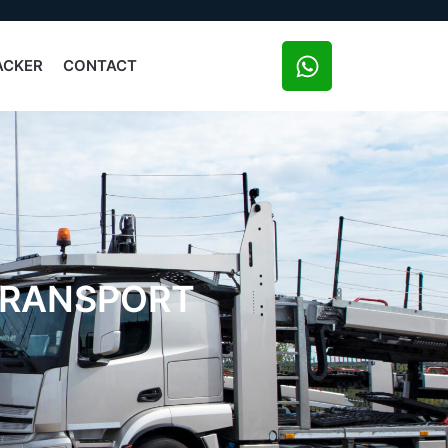
ACKER
CONTACT
 TRANSPORT