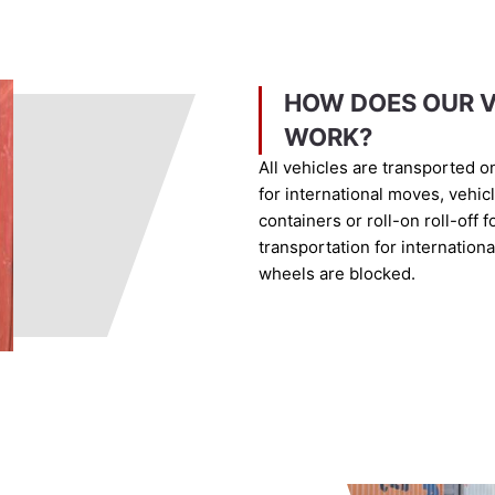
HOW DOES OUR V
WORK?
All vehicles are transported o
for international moves, vehic
containers or roll-on roll-off 
transportation for internation
wheels are blocked.