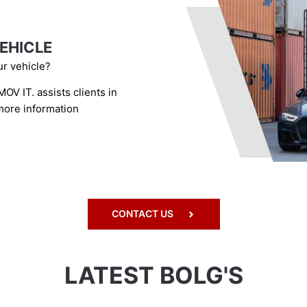
EHICLE
r vehicle?
OV IT. assists clients in
 more information
CONTACT US
LATEST BOLG'S