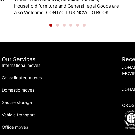
re
Our Services
Rece
International moves
JOHA
MOVI
Consolidated moves
JOHA
Domestic moves
Secure storage
CROS
Vehicle transport
Office moves