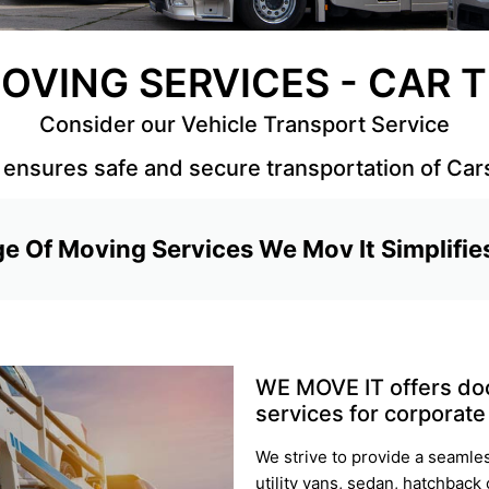
OVING SERVICES - CAR
Consider our Vehicle Transport Service
ensures safe and secure transportation of Car
e Of Moving Services We Mov It Simplifie
WE MOVE IT offers doo
services for corporate 
We strive to provide a seamle
utility vans, sedan, hatchback