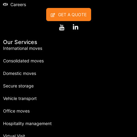
Careers
GET A QUOTE
Our Services
International moves
Consolidated moves
Domestic moves
Secure storage
Vehicle transport
Office moves
Hospitality management
Virtual Visit