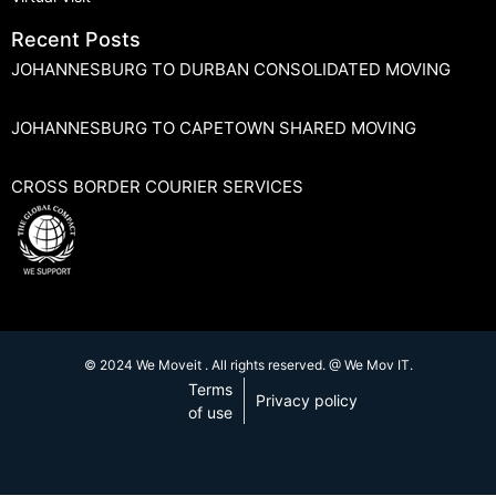
Recent Posts
JOHANNESBURG TO DURBAN CONSOLIDATED MOVING
JOHANNESBURG TO CAPETOWN SHARED MOVING
CROSS BORDER COURIER SERVICES
© 2024 We Moveit . All rights reserved. @ We Mov IT.
Terms
Privacy policy
of use