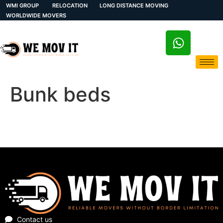
WMI GROUP
RELOCATION
LONG DISTANCE MOVING
WORLDWIDE MOVERS
Bunk beds
Contact us