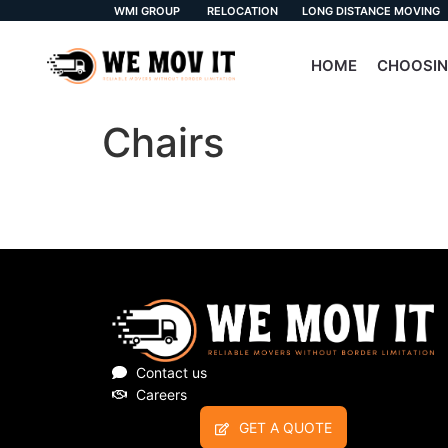
WMI GROUP
RELOCATION
LONG DISTANCE MOVING
HOME
CHOOSIN
Chairs
Contact us
Careers
GET A QUOTE