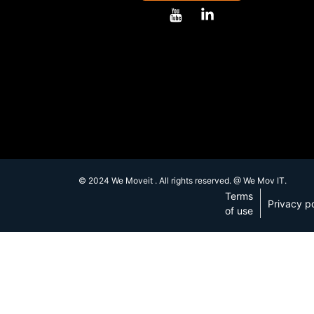
© 2024 We Moveit . All rights reserved. @ We Mov IT.
Terms
Privacy po
of use