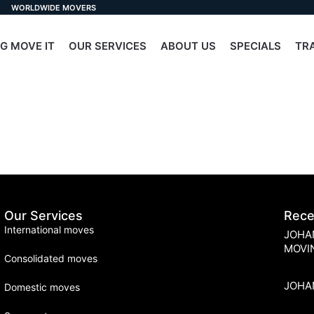
WORLDWIDE MOVERS
G MOVE IT
OUR SERVICES
ABOUT US
SPECIALS
TR
Our Services
Rece
International moves
JOHA
MOVI
Consolidated moves
JOHA
Domestic moves