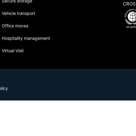
Secure storage
CROS
Vehicle transport
Office moves
Hospitality management
Virtual Visit
licy