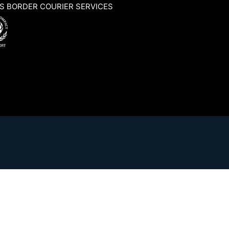
S BORDER COURIER SERVICES