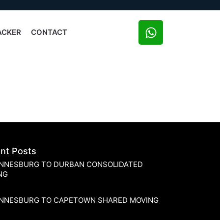
ACKER
CONTACT
nt Posts
NNESBURG TO DURBAN CONSOLIDATED
NG
NNESBURG TO CAPETOWN SHARED MOVING