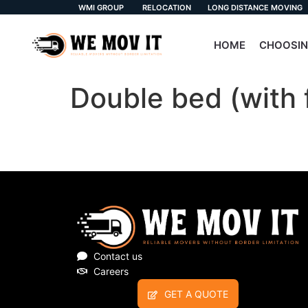
WMI GROUP
RELOCATION
LONG DISTANCE MOVING
HOME
CHOOSIN
Double bed (with 
Contact us
Careers
GET A QUOTE