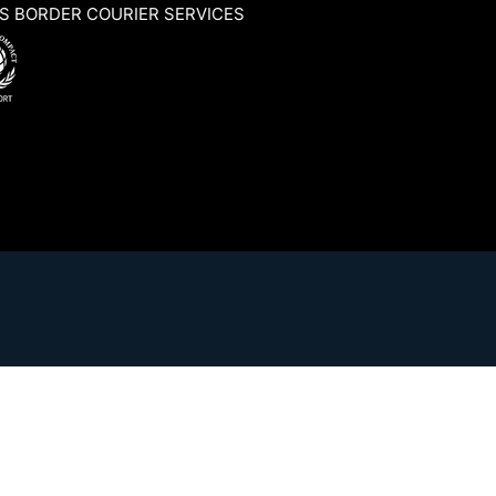
S BORDER COURIER SERVICES