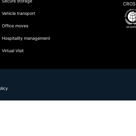
Secure storage
CROS
Vehicle transport
Office moves
Hospitality management
Virtual Visit
licy