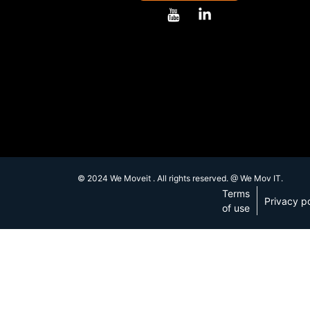
© 2024 We Moveit . All rights reserved. @ We Mov IT.
Terms
Privacy po
of use