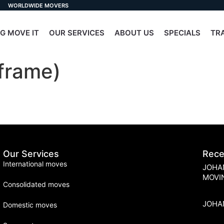
WORLDWIDE MOVERS
G MOVE IT
OUR SERVICES
ABOUT US
SPECIALS
TR
frame)
Our Services
Rece
International moves
JOHA
MOVI
Consolidated moves
JOHA
Domestic moves