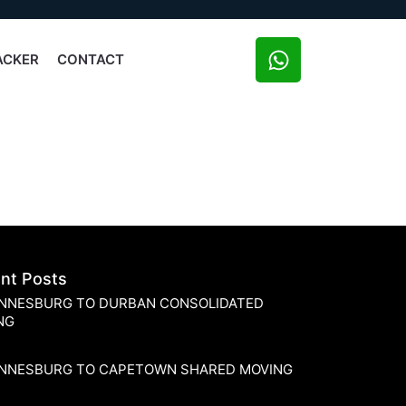
ACKER
CONTACT
nt Posts
NNESBURG TO DURBAN CONSOLIDATED
NG
NNESBURG TO CAPETOWN SHARED MOVING