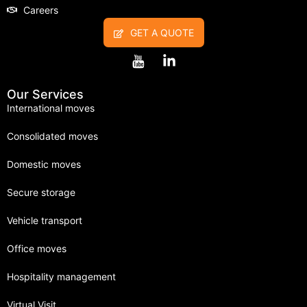
Careers
GET A QUOTE
Our Services
International moves
Consolidated moves
Domestic moves
Secure storage
Vehicle transport
Office moves
Hospitality management
Virtual Visit