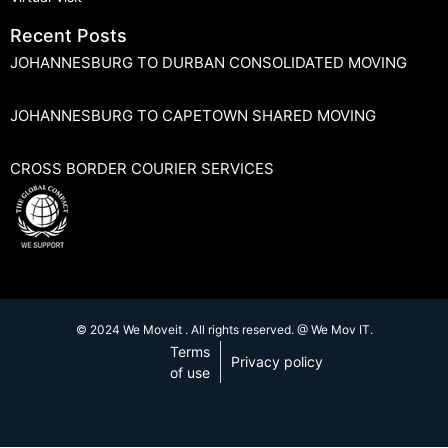
Recent Posts
JOHANNESBURG TO DURBAN CONSOLIDATED MOVING
JOHANNESBURG TO CAPETOWN SHARED MOVING
CROSS BORDER COURIER SERVICES
© 2024 We Moveit . All rights reserved. @ We Mov IT.
Terms
Privacy policy
of use