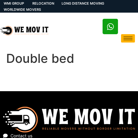
WMI GROUP
RELOCATION
LONG DISTANCE MOVING
WORLDWIDE MOVERS
Double bed
Contact us