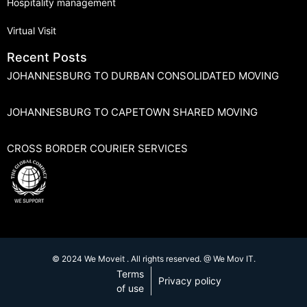
Hospitality management
Virtual Visit
Recent Posts
JOHANNESBURG TO DURBAN CONSOLIDATED MOVING
JOHANNESBURG TO CAPETOWN SHARED MOVING
CROSS BORDER COURIER SERVICES
© 2024 We Moveit . All rights reserved. @ We Mov IT.
Terms
Privacy policy
of use