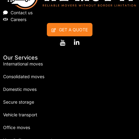
Contact us
Careers
GET A QUOTE
Our Services
International moves
Consolidated moves
Domestic moves
Secure storage
Vehicle transport
Office moves