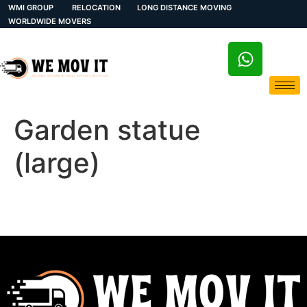
WMI GROUP
RELOCATION
LONG DISTANCE MOVING
WORLDWIDE MOVERS
Garden statue
(large)