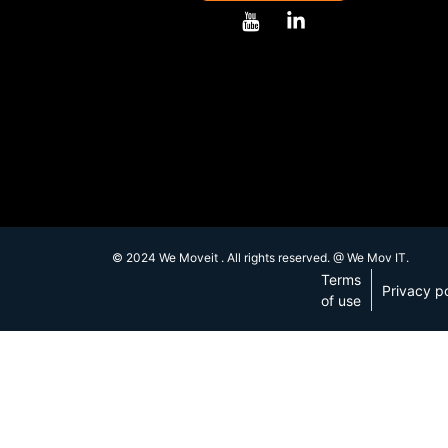
© 2024 We Moveit . All rights reserved. @ We Mov IT.
Terms
Privacy po
of use