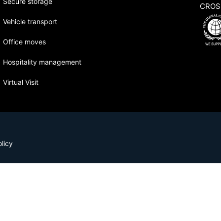
Secure storage
CROS
Vehicle transport
Office moves
Hospitality management
Virtual Visit
licy