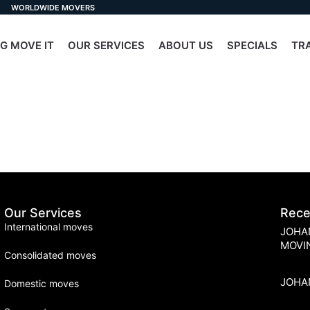
WORLDWIDE MOVERS
G MOVE IT
OUR SERVICES
ABOUT US
SPECIALS
TR
Our Services
Rece
International moves
JOHA
MOVI
Consolidated moves
JOHA
Domestic moves