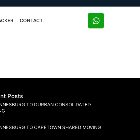
ACKER
CONTACT
nt Posts
NNESBURG TO DURBAN CONSOLIDATED
NG
NNESBURG TO CAPETOWN SHARED MOVING