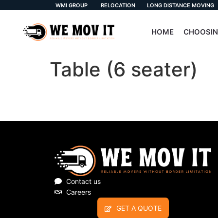
WMI GROUP
RELOCATION
LONG DISTANCE MOVING
HOME
CHOOSIN
Table (6 seater)
Contact us
Careers
GET A QUOTE