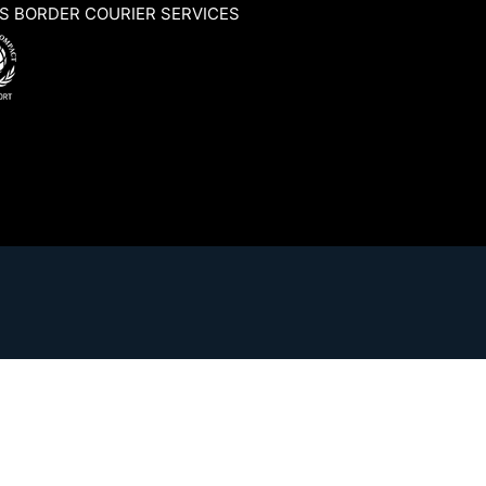
S BORDER COURIER SERVICES