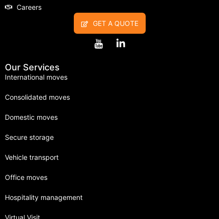
Careers
GET A QUOTE
Our Services
International moves
Consolidated moves
Domestic moves
Secure storage
Vehicle transport
Office moves
Hospitality management
Virtual Visit