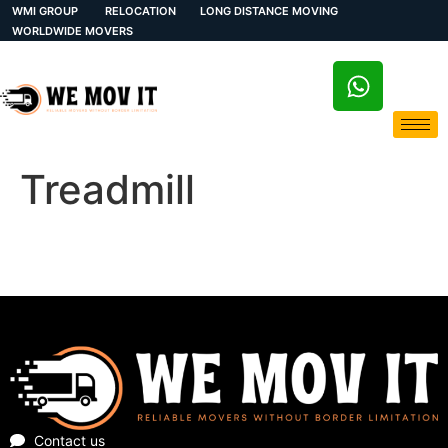
WMI GROUP
RELOCATION
LONG DISTANCE MOVING
WORLDWIDE MOVERS
Treadmill
Contact us