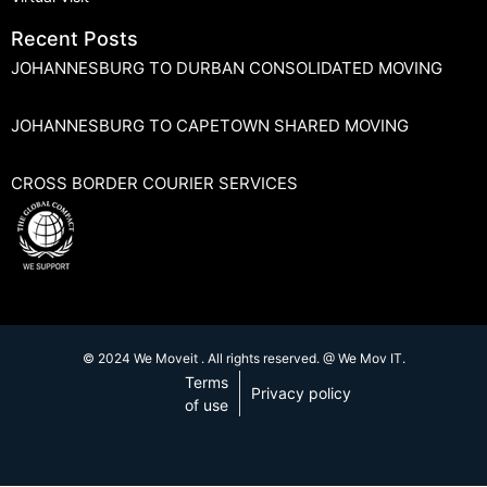
Recent Posts
JOHANNESBURG TO DURBAN CONSOLIDATED MOVING
JOHANNESBURG TO CAPETOWN SHARED MOVING
CROSS BORDER COURIER SERVICES
© 2024 We Moveit . All rights reserved. @ We Mov IT.
Terms
Privacy policy
of use