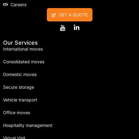
Careers
GET A QUOTE
Our Services
International moves
Consolidated moves
Domestic moves
Secure storage
Vehicle transport
Office moves
Hospitality management
Virtual Visit