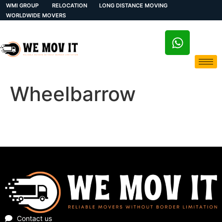
WMI GROUP
RELOCATION
LONG DISTANCE MOVING
WORLDWIDE MOVERS
Wheelbarrow
Contact us