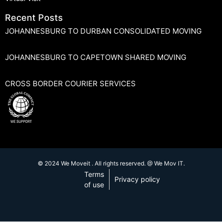
Recent Posts
JOHANNESBURG TO DURBAN CONSOLIDATED MOVING
JOHANNESBURG TO CAPETOWN SHARED MOVING
CROSS BORDER COURIER SERVICES
© 2024 We Moveit . All rights reserved. @ We Mov IT.
Terms
Privacy policy
of use