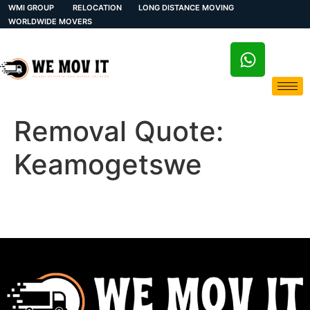
WMI GROUP
RELOCATION
LONG DISTANCE MOVING
WORLDWIDE MOVERS
Removal Quote:
Keamogetswe