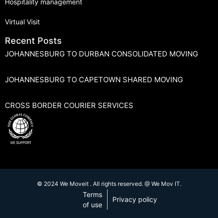
Hospitality management
Virtual Visit
Recent Posts
JOHANNESBURG TO DURBAN CONSOLIDATED MOVING
JOHANNESBURG TO CAPETOWN SHARED MOVING
CROSS BORDER COURIER SERVICES
© 2024 We Moveit . All rights reserved. @ We Mov IT.
Terms
Privacy policy
of use