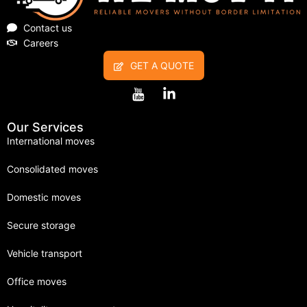
Contact us
Careers
GET A QUOTE
Our Services
International moves
Consolidated moves
Domestic moves
Secure storage
Vehicle transport
Office moves