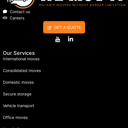
Contact us
Careers
GET A QUOTE
Our Services
International moves
Consolidated moves
Domestic moves
Secure storage
Vehicle transport
Office moves