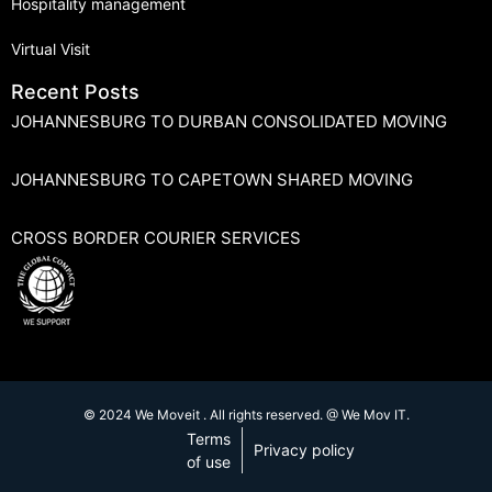
Hospitality management
Virtual Visit
Recent Posts
JOHANNESBURG TO DURBAN CONSOLIDATED MOVING
JOHANNESBURG TO CAPETOWN SHARED MOVING
CROSS BORDER COURIER SERVICES
© 2024 We Moveit . All rights reserved. @ We Mov IT.
Terms
Privacy policy
of use