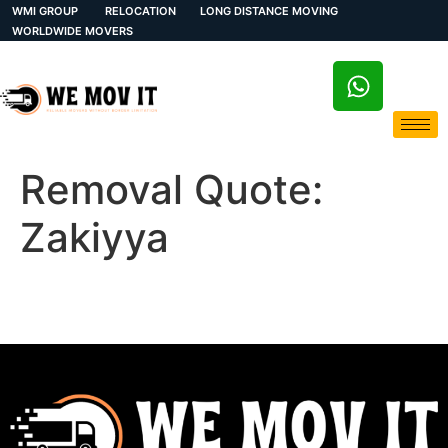
WMI GROUP
RELOCATION
LONG DISTANCE MOVING
WORLDWIDE MOVERS
Removal Quote:
Zakiyya