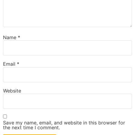
Name
*
Email
*
Website
Save my name, email, and website in this browser for
the next time I comment.