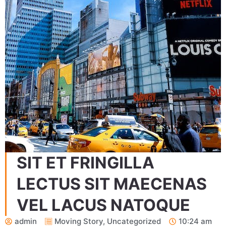
SIT ET FRINGILLA
LECTUS SIT MAECENAS
VEL LACUS NATOQUE
admin
Moving Story
,
Uncategorized
10:24 am