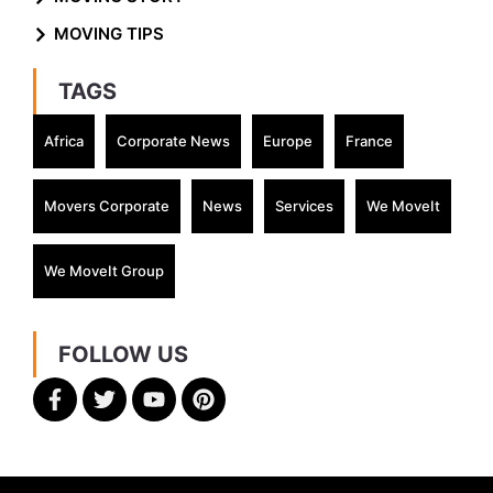
MOVING TIPS
TAGS
Africa
Corporate News
Europe
France
Movers Corporate
News
Services
We MoveIt
We MoveIt Group
FOLLOW US