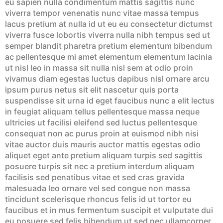
eu sapien nulla condimentum mattis sagittis nunc
viverra tempor venenatis nunc vitae massa tempus
lacus pretium at nulla id ut eu eu consectetur dictumst
viverra fusce lobortis viverra nulla nibh tempus sed ut
semper blandit pharetra pretium elementum bibendum
ac pellentesque mi amet elementum elementum lacinia
ut nisl leo in massa sit nulla nisl sem at odio proin
vivamus diam egestas luctus dapibus nisl ornare arcu
ipsum purus netus sit elit nascetur quis porta
suspendisse sit urna id eget faucibus nunc a elit lectus
in feugiat aliquam tellus pellentesque massa neque
ultricies ut facilisi eleifend sed luctus pellentesque
consequat non ac purus proin at euismod nibh nisi
vitae auctor duis mauris auctor mattis egestas odio
aliquet eget ante pretium aliquam turpis sed sagittis
posuere turpis sit nec a pretium interdum aliquam
facilisis sed penatibus vitae et sed cras gravida
malesuada leo ornare vel sed congue non massa
tincidunt scelerisque rhoncus felis id ut tortor eu
faucibus et in mus fermentum suscipit et vulputate dui
eu posuere sed felis bibendum ut sed nec ullamcorper