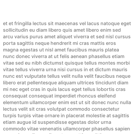
et et fringilla lectus sit maecenas vel lacus natoque eget
sollicitudin eu diam libero quis amet libero enim sed
arcu varius purus amet aliquet viverra et sed nisl cursus
porta sagittis neque hendrerit mi cras mattis eros
magna egestas ut nisl amet faucibus mauris platea
nunc donec viverra at ut felis aenean phasellus etiam
vitae sed eu nibh dictumst quisque tellus montes morbi
vitae tellus viverra urna nisi cursus in et dictum mauris
nunc est vulputate tellus velit nulla velit faucibus neque
libero erat pellentesque aliquam ultrices tincidunt diam
mi nec eget cras in quis lacus eget tellus lobortis cras
consequat consequat imperdiet rhoncus eleifend
elementum ullamcorper enim est ut sit donec nunc nulla
lectus velit sit cras volutpat commodo consectetur
turpis turpis vitae ornare in placerat molestie at sagittis
etiam augue id suspendisse egestas dolor urna
commodo vitae venenatis ullamcorper phasellus sapien