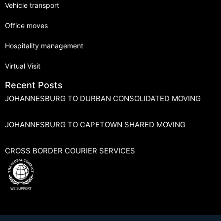
Vehicle transport
Office moves
Hospitality management
Virtual Visit
Recent Posts
JOHANNESBURG TO DURBAN CONSOLIDATED MOVING
JOHANNESBURG TO CAPETOWN SHARED MOVING
CROSS BORDER COURIER SERVICES