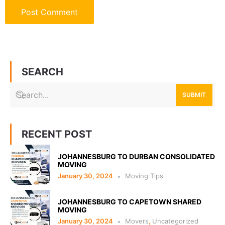
SEARCH
SUBMIT
RECENT POST
JOHANNESBURG TO DURBAN CONSOLIDATED
MOVING
January 30, 2024
Moving Tips
JOHANNESBURG TO CAPETOWN SHARED
MOVING
January 30, 2024
Movers
,
Uncategorized