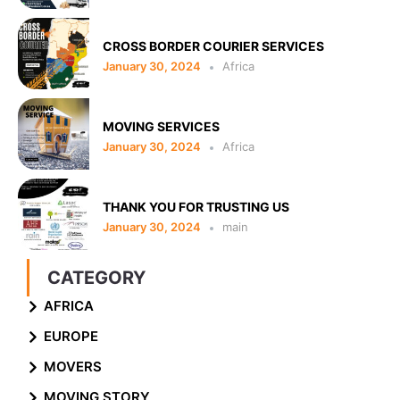
CROSS BORDER COURIER SERVICES
January 30, 2024
Africa
MOVING SERVICES
January 30, 2024
Africa
THANK YOU FOR TRUSTING US
January 30, 2024
main
CATEGORY
AFRICA
EUROPE
MOVERS
MOVING STORY