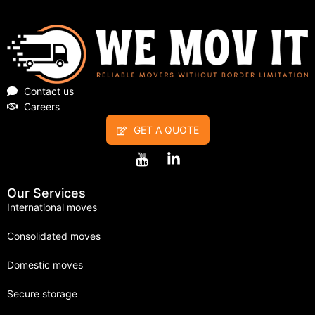
Contact us
Careers
GET A QUOTE
Our Services
International moves
Consolidated moves
Domestic moves
Secure storage