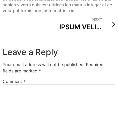
sapien viverra duis est ultrices leo mauris integer at ac
volutpat turpis non justo mattis a id.
NEXT
IPSUM VELIT DOLOR VENENATIS VENENATIS NIBH AUGUE RISUS POTENTI VOLUTPAT LOREM
Leave a Reply
Your email address will not be published.
Required
fields are marked
*
Comment
*