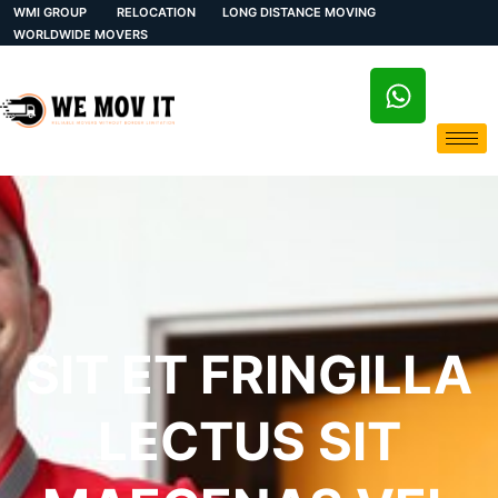
WMI GROUP
RELOCATION
LONG DISTANCE MOVING
WORLDWIDE MOVERS
SIT ET FRINGILLA
LECTUS SIT