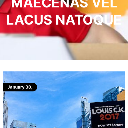
MAECENAS VEL
LACUS NATOQUE
January 30,